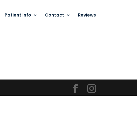
Patient Info
Contact
Reviews