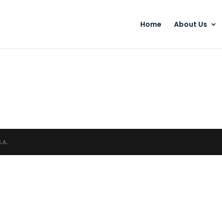
Home
About Us
S.A.