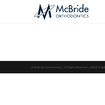
© McBride Orthodontics | All Rights Reserved | MADE IN
U.