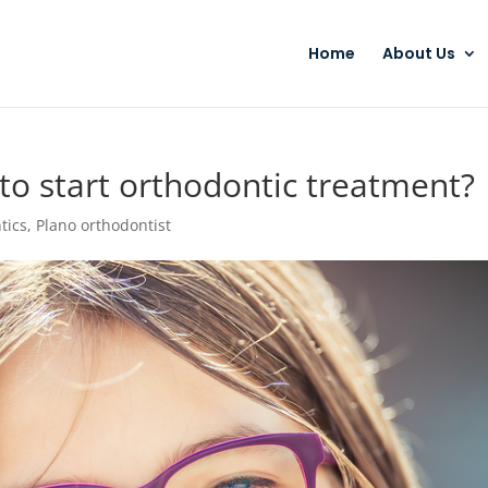
Home
About Us
to start orthodontic treatment?
tics
,
Plano orthodontist