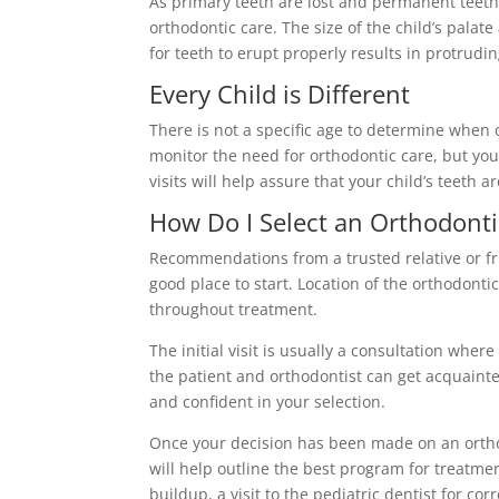
As primary teeth are lost and permanent teeth e
orthodontic care. The size of the child’s palate 
for teeth to erupt properly results in protrudi
Every Child is Different
There is not a specific age to determine whe
monitor the need for orthodontic care, but your
visits will help assure that your child’s teeth 
How Do I Select an Orthodonti
Recommendations from a trusted relative or frie
good place to start. Location of the orthodontic
throughout treatment.
The initial visit is usually a consultation whe
the patient and orthodontist can get acquainted
and confident in your selection.
Once your decision has been made on an ortho
will help outline the best program for treatme
buildup, a visit to the pediatric dentist for co