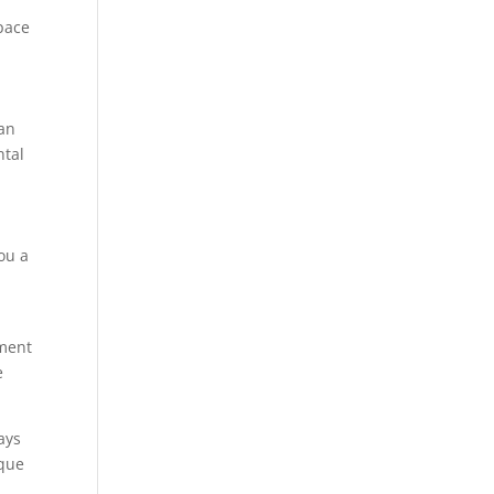
space
can
ntal
ou a
tment
e
ays
aque