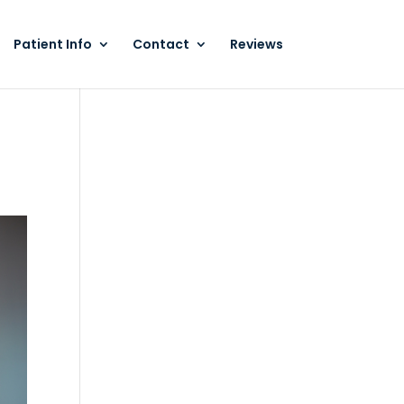
Patient Info
Contact
Reviews