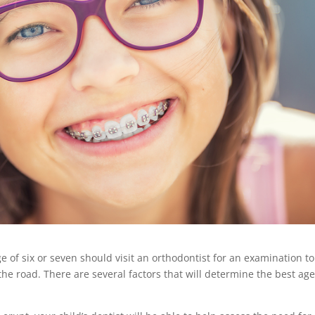
 of six or seven should visit an orthodontist for an examination to
e road. There are several factors that will determine the best age