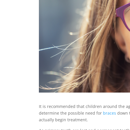
It is recommended that children around the age
determine the possible need for
braces
down th
actually begin treatment.