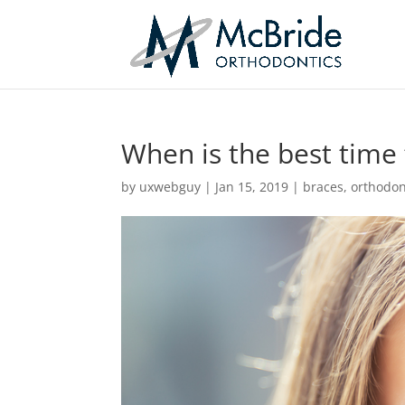
When is the best time 
by
uxwebguy
|
Jan 15, 2019
|
braces
,
orthodon