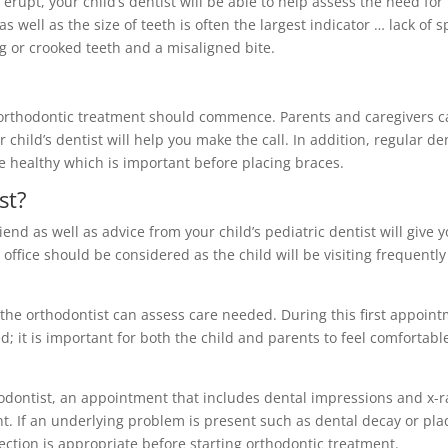
rupt, your child’s dentist will be able to help assess the need for
as well as the size of teeth is often the largest indicator … lack of 
ng or crooked teeth and a misaligned bite.
n orthodontic treatment should commence. Parents and caregivers 
 child’s dentist will help you make the call. In addition, regular de
are healthy which is important before placing braces.
st?
nd as well as advice from your child’s pediatric dentist will give y
 office should be considered as the child will be visiting frequently
re the orthodontist can assess care needed. During this first appoin
; it is important for both the child and parents to feel comfortabl
dontist, an appointment that includes dental impressions and x-r
nt. If an underlying problem is present such as dental decay or pl
rrection is appropriate before starting orthodontic treatment.