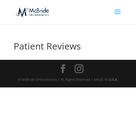
Patient Reviews
© McBride Orthodontics | All Rights Reserved | MADE IN
U.S.A.