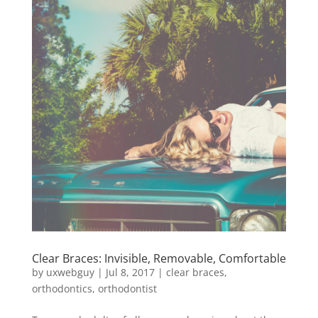
Clear Braces: Invisible, Removable, Comfortable
by
uxwebguy
|
Jul 8, 2017
|
clear braces
,
orthodontics
,
orthodontist