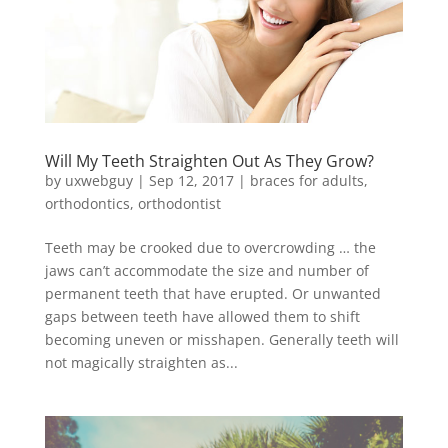
Will My Teeth Straighten Out As They Grow?
by
uxwebguy
|
Sep 12, 2017
|
braces for adults
,
orthodontics
,
orthodontist
Teeth may be crooked due to overcrowding … the
jaws can’t accommodate the size and number of
permanent teeth that have erupted. Or unwanted
gaps between teeth have allowed them to shift
becoming uneven or misshapen. Generally teeth will
not magically straighten as...