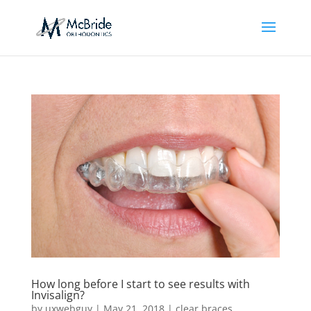
How long before I start to see results with
Invisalign?
by
uxwebguy
|
May 21, 2018
|
clear braces
,