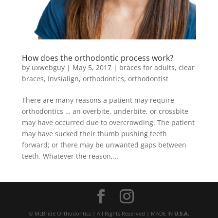
How does the orthodontic process work?
by
uxwebguy
|
May 5, 2017
|
braces for adults
,
clear
braces
,
Invsialign
,
orthodontics
,
orthodontist
There are many reasons a patient may require
orthodontics … an overbite, underbite, or crossbite
may have occurred due to overcrowding. The patient
may have sucked their thumb pushing teeth
forward; or there may be unwanted gaps between
teeth. Whatever the reason,...
© McBride Orthodontics | All Rights Reserved | MADE IN
U.S.A.