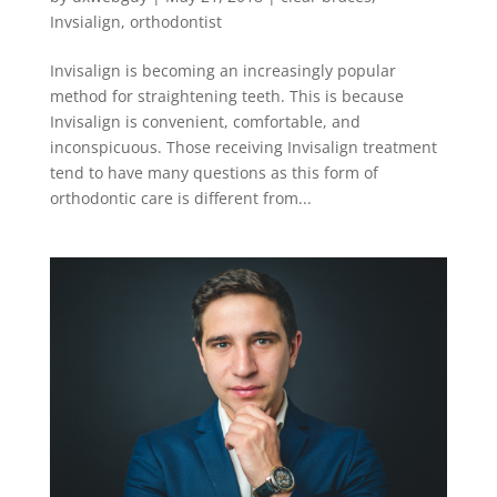
Invsialign
,
orthodontist
Invisalign is becoming an increasingly popular
method for straightening teeth. This is because
Invisalign is convenient, comfortable, and
inconspicuous. Those receiving Invisalign treatment
tend to have many questions as this form of
orthodontic care is different from...