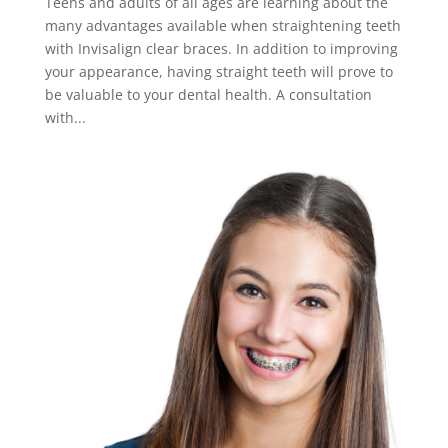
Teens and adults of all ages are learning about the
many advantages available when straightening teeth
with Invisalign clear braces. In addition to improving
your appearance, having straight teeth will prove to
be valuable to your dental health. A consultation
with...