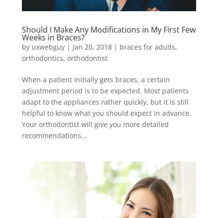
Should I Make Any Modifications in My First Few
Weeks in Braces?
by
uxwebguy
|
Jan 20, 2018
|
braces for adults
,
orthodontics
,
orthodontist
When a patient initially gets braces, a certain
adjustment period is to be expected. Most patients
adapt to the appliances rather quickly, but it is still
helpful to know what you should expect in advance.
Your orthodontist will give you more detailed
recommendations...